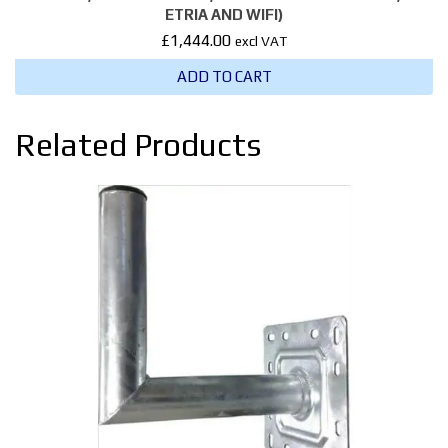
ETRIA AND WIFI)
£
1,444.00
excl VAT
ADD TO CART
Related Products