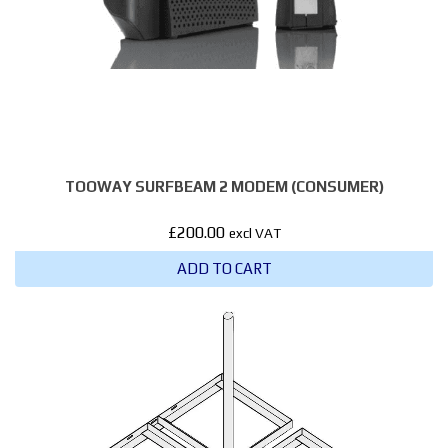
TOOWAY SURFBEAM 2 MODEM (CONSUMER)
£
200.00
excl VAT
ADD TO CART