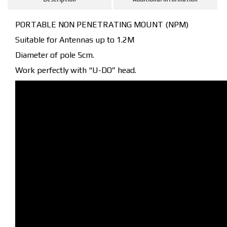
PORTABLE NON PENETRATING MOUNT (NPM)
Suitable for Antennas up to 1.2M
Diameter of pole 5cm.
Work perfectly with “U-DO” head.