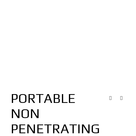
PORTABLE
NON
PENETRATING