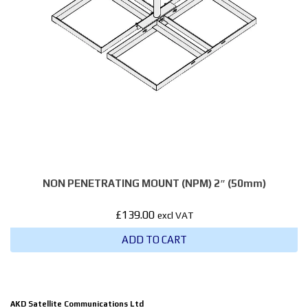
NON PENETRATING MOUNT (NPM) 2″ (50mm)
£
139.00
excl VAT
ADD TO CART
AKD Satellite Communications Ltd