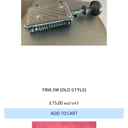
TRIA 3W (OLD STYLE)
£
75.00
excl VAT
ADD TO CART