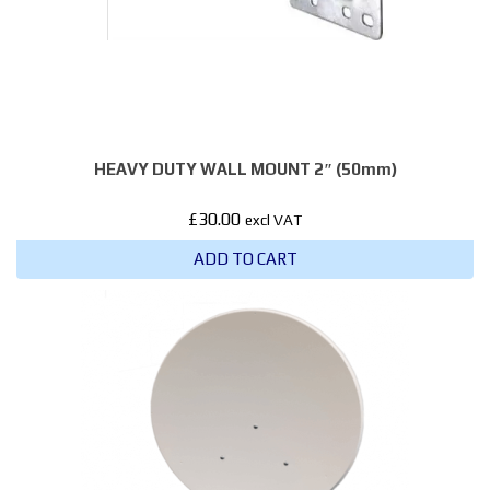
HEAVY DUTY WALL MOUNT 2″ (50mm)
£
30.00
excl VAT
ADD TO CART