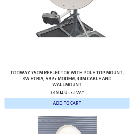
TOOWAY 75CM REFLECTOR WITH POLE TOP MOUNT,
3W ETRIA, SB2+ MODEM, 30M CABLE AND
WALLMOUNT
£
450.00
excl VAT
ADD TO CART