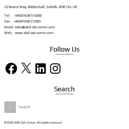
23 Wamil Way, Mildenhall, Suffolk, IP28 7JU, UK
Tel: +44(0)1638 515000
Fax: +44(0)1638 515055
Email:
sales@akd-sat-comm.com
Web:
www.akd-sat-comm.com
Follow Us
Facebook
X
LinkedIn
Instagram
Search
Search
for:
© 2026 AKD Sat-Comm. All rights reserved.