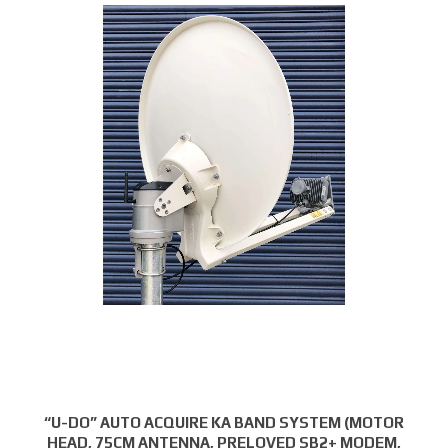
“U-DO” AUTO ACQUIRE KA BAND SYSTEM (MOTOR
HEAD, 75CM ANTENNA, PRELOVED SB2+ MODEM,