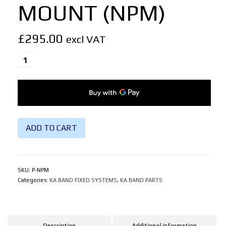
MOUNT (NPM)
£
295.00
excl VAT
PORTABLE
NON
PENETRATING
MOUNT
(NPM)
quantity
ADD TO CART
SKU:
P-NPM
Categories:
KA BAND FIXED SYSTEMS
,
KA BAND PARTS
Description
Additional information