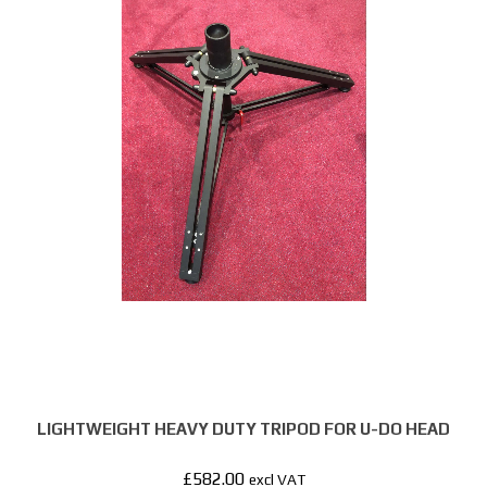
LIGHTWEIGHT HEAVY DUTY TRIPOD FOR U-DO HEAD
£
582.00
excl VAT