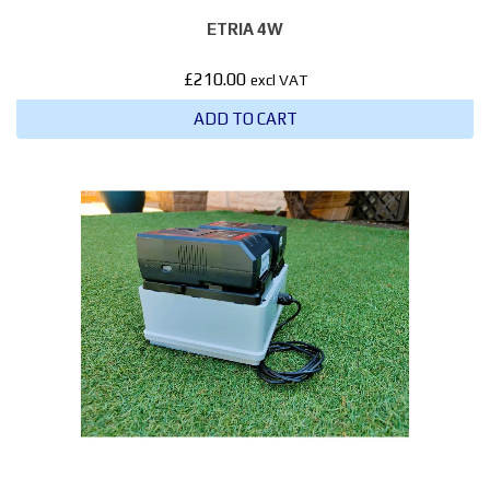
ETRIA 4W
£
210.00
excl VAT
ADD TO CART