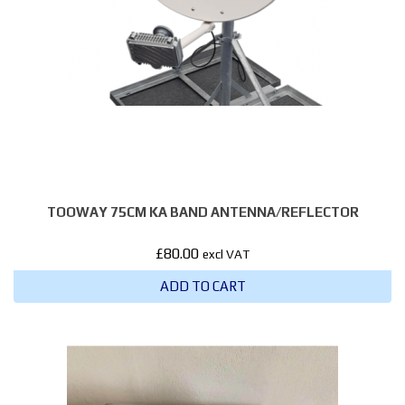
TOOWAY 75CM KA BAND ANTENNA/REFLECTOR
£
80.00
excl VAT
ADD TO CART