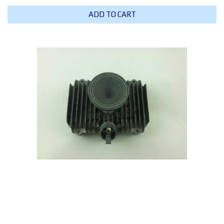
ADD TO CART