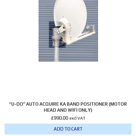
“U-DO” AUTO ACQUIRE KA BAND POSITIONER (MOTOR
HEAD AND WIFI ONLY)
£
990.00
excl VAT
ADD TO CART