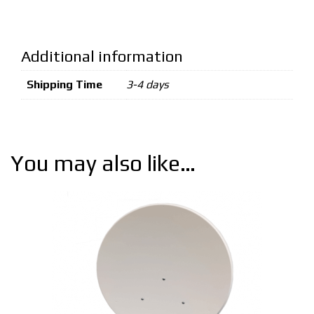
Additional information
Shipping Time
3-4 days
You may also like…