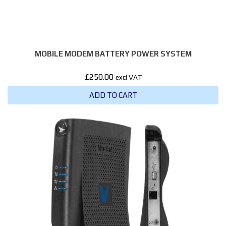
MOBILE MODEM BATTERY POWER SYSTEM
£
250.00
excl VAT
ADD TO CART