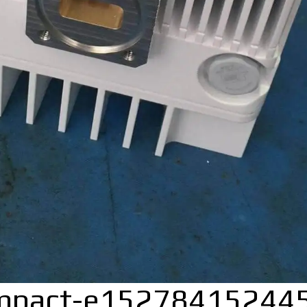
mpact-e15278415244