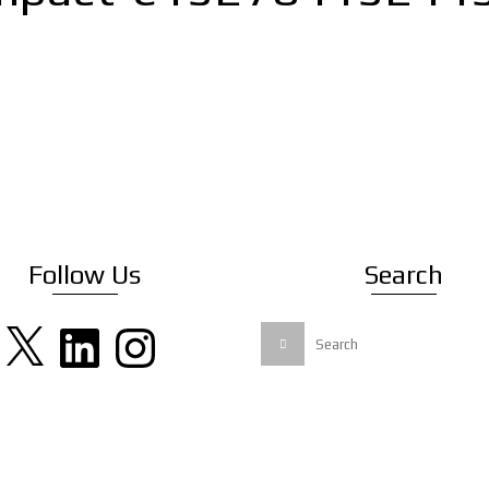
Follow Us
Search
X
LinkedIn
Instagram
Search
for: