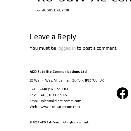
on
AUGUST 22, 2018
Leave a Reply
You must be
logged in
to post a comment.
AKD Satellite Communications Ltd
23 Wamil Way, Mildenhall, Suffolk, IP28 7JU, UK
Facebook
Tel: +44(0)1638 515000
Fax: +44(0)1638 515055
Email:
sales@akd-sat-comm.com
Web:
www.akd-sat-comm.com
© 2026 AKD Sat-Comm. All rights reserved.