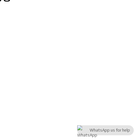
WhatsApp us for help