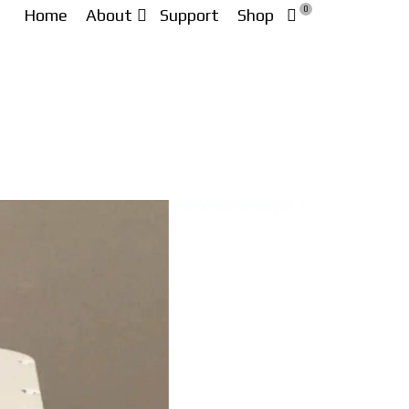
0
Home
About
Support
Shop