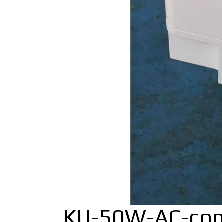
KU-50W-AC-co