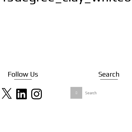
Follow Us
Search
X
LinkedIn
Instagram
Search
for: