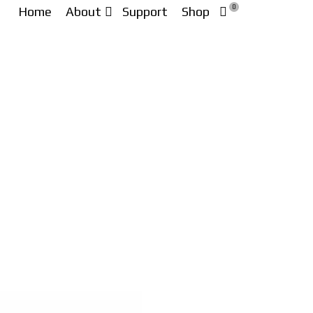
0
Home
About
Support
Shop