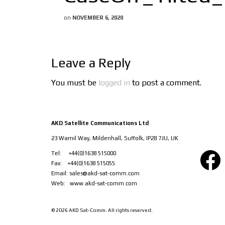
on
NOVEMBER 6, 2020
Leave a Reply
You must be
logged in
to post a comment.
AKD Satellite Communications Ltd
23 Wamil Way, Mildenhall, Suffolk, IP28 7JU, UK
Facebook
Tel: +44(0)1638 515000
Fax: +44(0)1638 515055
Email:
sales@akd-sat-comm.com
Web:
www.akd-sat-comm.com
© 2026 AKD Sat-Comm. All rights reserved.