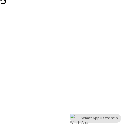
WhatsApp us for help