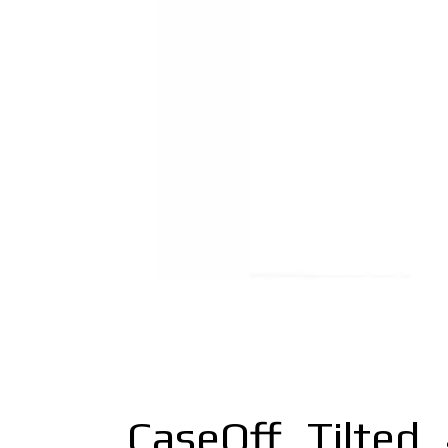
CaseOff_Tilted