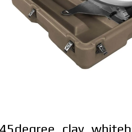
_45degree_clay_white