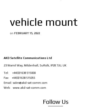
vehicle mount
on
FEBRUARY 15, 2022
AKD Satellite Communications Ltd
23 Wamil Way, Mildenhall, Suffolk, IP28 7JU, UK
Tel: +44(0)1638 515000
Fax: +44(0)1638 515055
Email:
sales@akd-sat-comm.com
Web:
www.akd-sat-comm.com
Follow Us