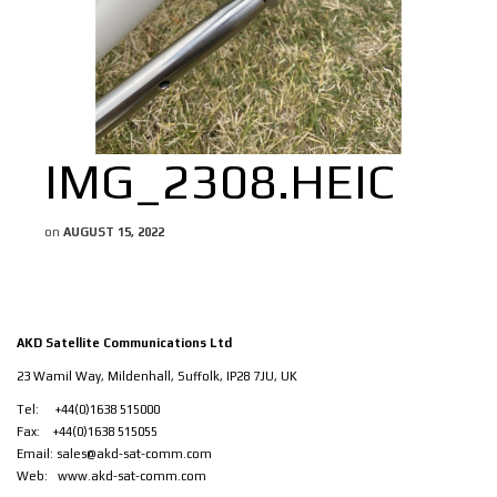
IMG_2308.HEIC
on
AUGUST 15, 2022
AKD Satellite Communications Ltd
23 Wamil Way, Mildenhall, Suffolk, IP28 7JU, UK
Tel: +44(0)1638 515000
Fax: +44(0)1638 515055
Email:
sales@akd-sat-comm.com
Web:
www.akd-sat-comm.com