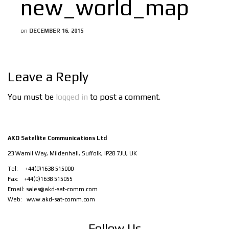
new_world_map
on
DECEMBER 16, 2015
Leave a Reply
You must be
logged in
to post a comment.
AKD Satellite Communications Ltd
23 Wamil Way, Mildenhall, Suffolk, IP28 7JU, UK
Tel: +44(0)1638 515000
Fax: +44(0)1638 515055
Email:
sales@akd-sat-comm.com
Web:
www.akd-sat-comm.com
Follow Us