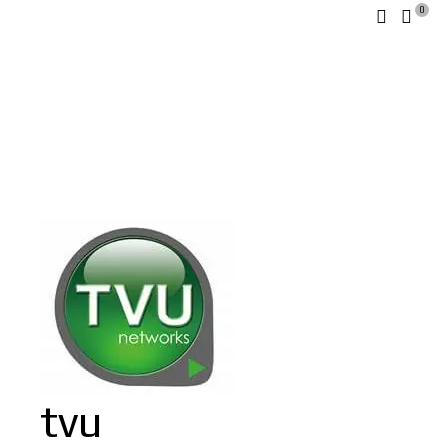
0
tvu