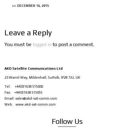
on
DECEMBER 16, 2015
Leave a Reply
You must be
logged in
to post a comment.
AKD Satellite Communications Ltd
23 Wamil Way, Mildenhall, Suffolk, IP28 7JU, UK
Tel: +44(0)1638 515000
Fax: +44(0)1638 515055
Email:
sales@akd-sat-comm.com
Web:
www.akd-sat-comm.com
Follow Us